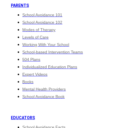
PARENTS
School Avoidance 101
School Avoidance 102
Modes of Therapy
Levels of Care
Working With Your School
School-based Intervention Teams
504 Plans
Individualized Education Plans
Expert Videos
Books
Mental Health Providers
School Avoidance Book
EDUCATORS
School Avoidance Facts