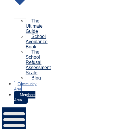
The
Ultimate
Guide
School
Avoidance
Book
The
School
Refusal
Assessment
Scale
Blog
Community
Area
Members
Area