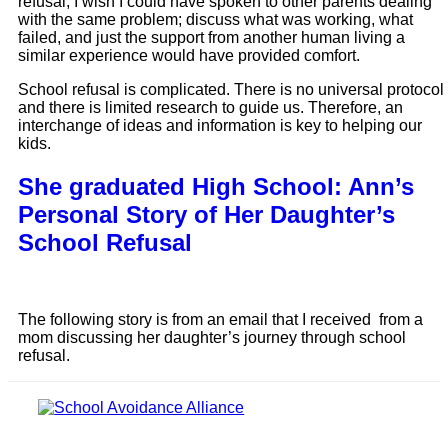
refusal, I wish I could have spoken to other parents dealing 
with the same problem; discuss what was working, what 
failed, and just the support from another human living a 
similar experience would have provided comfort. 
School refusal is complicated. There is no universal protocol 
and there is limited research to guide us. Therefore, an 
interchange of ideas and information is key to helping our 
kids.
She graduated High School: Ann’s
Personal Story of Her Daughter’s
School Refusal
The following story is from an email that I received  from a 
mom discussing her daughter’s journey through school 
refusal. 