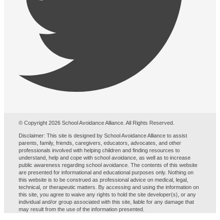
© Copyright 2026 School Avoidance Alliance. All Rights Reserved.
Disclaimer: This site is designed by School Avoidance Alliance to assist
parents, family, friends, caregivers, educators, advocates, and other
professionals involved with helping children and finding resources to
understand, help and cope with school avoidance, as well as to increase
public awareness regarding school avoidance. The contents of this website
are presented for informational and educational purposes only. Nothing on
this website is to be construed as professional advice on medical, legal,
technical, or therapeutic matters. By accessing and using the information on
this site, you agree to waive any rights to hold the site developer(s), or any
individual and/or group associated with this site, liable for any damage that
may result from the use of the information presented.