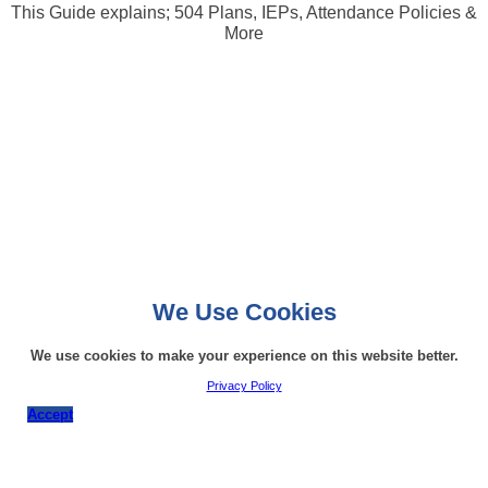
This Guide explains; 504 Plans, IEPs, Attendance Policies &
More
We Use Cookies
We use cookies to make your experience on this website better.
Privacy Policy
Accept