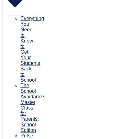
Everything
You
Need
to
Know
to
Get
Your
Students
Back
to
School
The
School
Avoidance
Master
Class
for
Parents:
School
Edition
Pulse