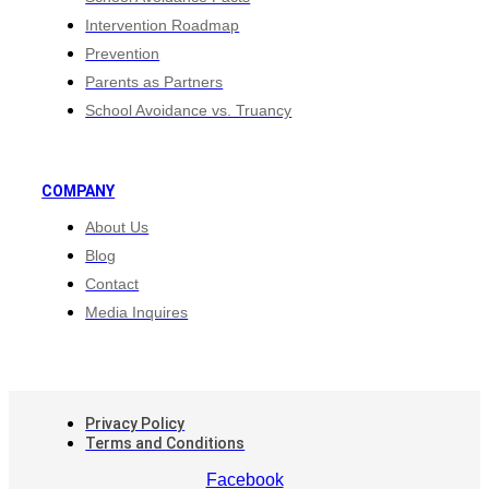
Intervention Roadmap
Prevention
Parents as Partners
School Avoidance vs. Truancy
COMPANY
About Us
Blog
Contact
Media Inquires
Privacy Policy
Terms and Conditions
Facebook