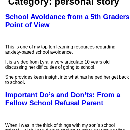
Category:
personal story
School Avoidance from a 5th Graders
Point of View
This is one of my top ten learning resources regarding
anxiety-based school avoidance.
It is a video from Lyra, a very articulate 10 years old
discussing her difficulties of going to school.
She provides keen insight into what has helped her get back
to school.
Important Do’s and Don’ts: From a
Fellow School Refusal Parent
When I was in the thick of things with my son’s school 