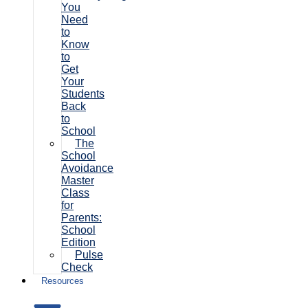
You
Need
to
Know
to
Get
Your
Students
Back
to
School
The
School
Avoidance
Master
Class
for
Parents:
School
Edition
Pulse
Check
Resources