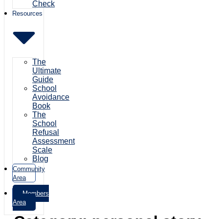
Check
Resources
The
Ultimate
Guide
School
Avoidance
Book
The
School
Refusal
Assessment
Scale
Blog
Community
Area
Members
Area