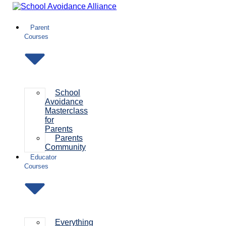
Skip
to
content
Parent
Courses
School
Avoidance
Masterclass
for
Parents
Parents
Community
Educator
Courses
Everything