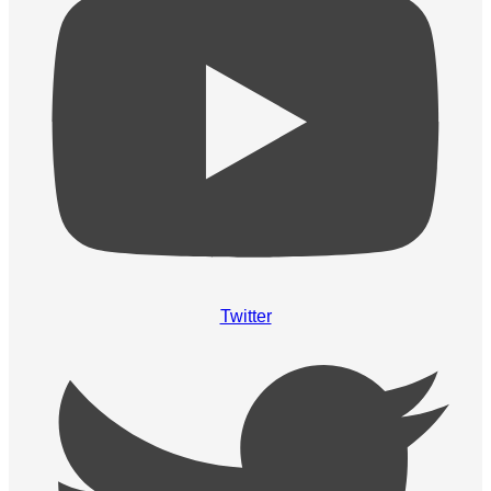
Twitter