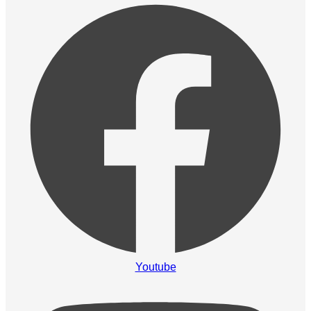
Youtube