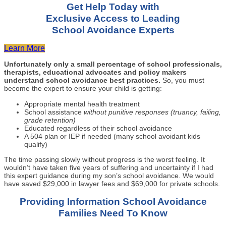
Get Help Today with
Exclusive Access to Leading
School Avoidance Experts
Learn More
Unfortunately only a small percentage of school professionals,
therapists, educational advocates and policy makers
understand school avoidance best practices.
So, you must
become the expert to ensure your child is getting:
Appropriate mental health treatment
School assistance
without punitive responses (truancy, failing,
grade retention)
Educated regardless of their school avoidance
A 504 plan or IEP if needed (many school avoidant kids
qualify)
The time passing slowly without progress is the worst feeling. It
wouldn’t have taken five years of suffering and uncertainty if I had
this expert guidance during my son’s school avoidance. We would
have saved $29,000 in lawyer fees and $69,000 for private schools.
Providing Information School Avoidance
Families Need To Know