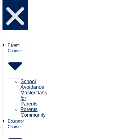
Parent
Courses
School
Avoidance
Masterclass
for
Parents
Parents
Community
Educator
Courses